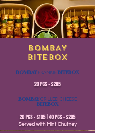
BOMBAY
BITEBOX
BOMBAY
BITEBOX
FRANKIE
20 PCS - $205
BOMBAY
GRILLED
CHEESE
BITEBOX
20 PCS - $105 | 40 PCS - $205
Served with Mint Chutney