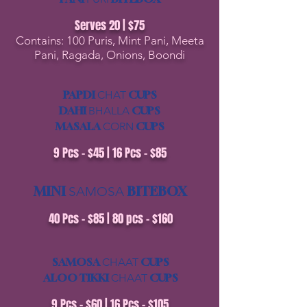
Serves 20 | $75
Contains: 100 Puris, Mint Pani, Meeta
Pani, Ragada, Onions, Boondi
PAPDI
CUPS
CHAT
DAHI
CUPS
BHALLA
MASALA
CUPS
CORN
9 Pcs - $45 | 16 Pcs - $85
MINI
BITEBOX
SAMOSA
​40 Pcs - $85 | 80 pcs - $160
SAMOSA
CUPS
CHAAT
ALOO TIKKI
CUPS
CHAAT
9 Pcs - $60 | 16 Pcs - $105