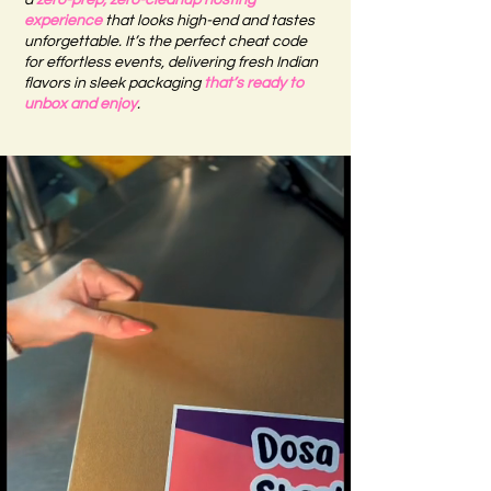
a
zero-prep, zero-cleanup hosting
experience
that looks high-end and tastes
unforgettable. It’s the perfect cheat code
for effortless events, delivering fresh Indian
flavors in sleek packaging
that’s ready to
unbox and enjoy
.