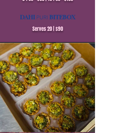
DAHI
BITEBOX
PURI
Serves 20 | $90