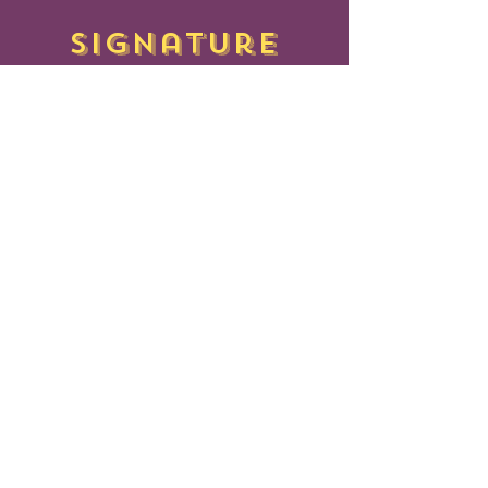
signature
BITEBOX
PERI PERI
FRIES
IDLY
Small - $85 | Large - $165
Served with Peri Peri Mayo(Egg
less)
CHEESE CORN
PASTRY
PUFF
30 PCS - $70
NAAN
-
BITES
ZA
30 PCS - $90