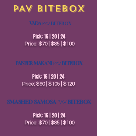
PAV BITEBOX
VADA
PAV
BITEBOX
Pick: 16 | 20 | 24
Price: $70 | $85 | $100
PANEER MAKANI
PAV
BITEBOX
Pick: 16 | 20 | 24
Price: $90 | $105 | $120
SMASHED SAMOSA
BITEBOX
PAV
Pick: 16 | 20 | 24
Price: $70 | $85 | $100