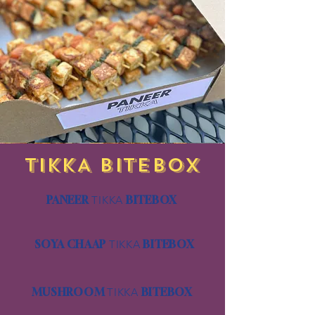
TIKKA BITEBOX
PANEER
TIKKA
BITEBOX
SOYA CHAAP
TIKKA
BITEBOX
MUSHROOM
TIKKA
BITEBOX