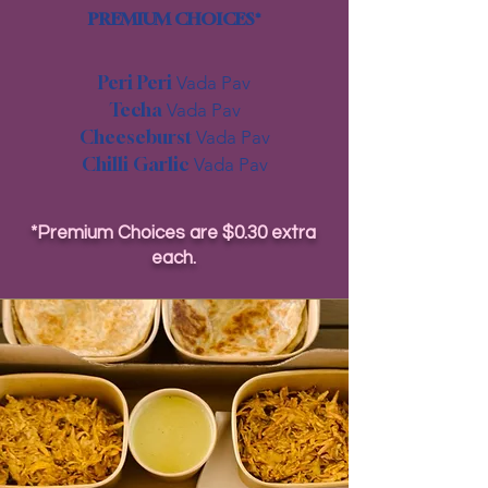
PREMIUM CHOICES*
Peri Peri
Vada Pav
Techa
Vada Pav
Cheeseburst
Vada Pav
Chilli Garlic
Vada Pav
*Premium Choices are $0.30 extra
each.