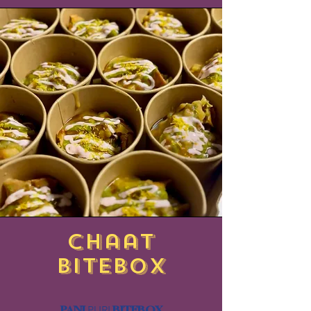
chaat
BITEBOX
PANI
BITEBOX
PURI