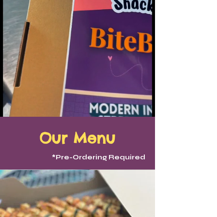
Our Menu
*Pre-Ordering Required