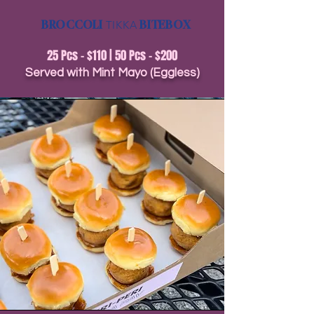
BROCCOLI
TIKKA
BITEBOX
25 Pcs - $110 | 50 Pcs - $200
Served with Mint Mayo (Eggless)