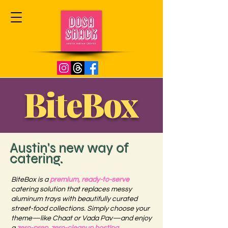
BiteBox
Austin's new way of
catering.
BiteBox is a
premium, ready-to-serve
catering solution that replaces messy
aluminum trays with beautifully curated
street-food collections. Simply choose your
theme—like Chaat or Vada Pav—and enjoy