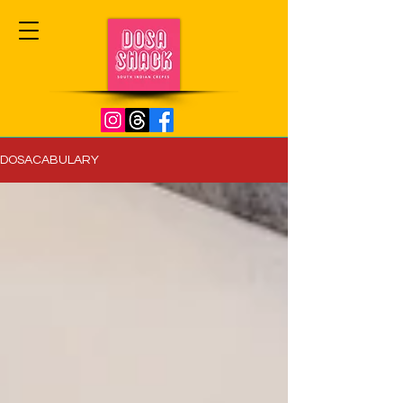
DOSACABULARY